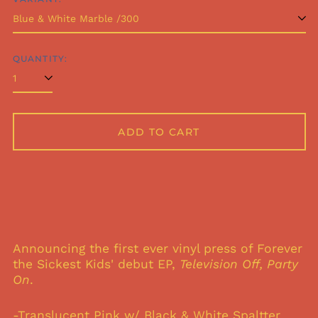
QUANTITY:
ADD TO CART
Announcing the first ever vinyl press of Forever
the Sickest Kids' debut EP,
Television Off, Party
On
.
-Translucent Pink w/ Black & White Spaltter