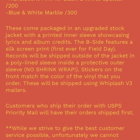
/200
-Blue & White Marble /300
These come packaged in an upgraded stock
jacket with a printed inner sleeve showcasing
lyrics and album credits. The B-Side features a
silk screen print (first ever for Field Day).
Records will be shipped outside of the jacket in
a poly-lined sleeve inside a protective outer
sleeve (NO SHRINK WRAP!). Stickers on the
front match the color of the vinyl that you
order. These will be shipped using Whiplash V3
mailers.
Customers who ship their order with USPS
Priority Mail will have their orders shipped first.
**While we strive to give the best customer
Australia (USD $)
service possible, unfortunately we cannot
Austria (USD $)