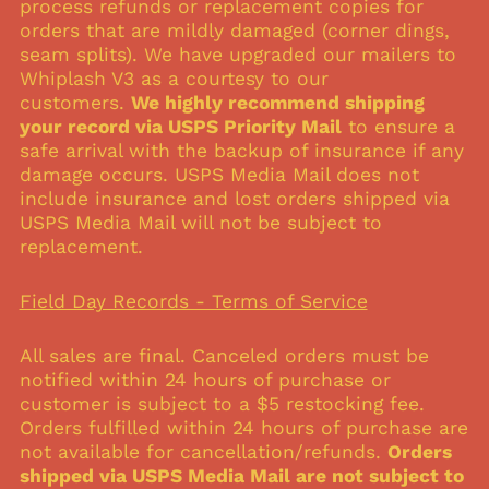
process refunds or replacement copies for
Belgium (USD $)
orders that are mildly damaged (corner dings,
seam splits). We have upgraded our mailers to
Brazil (USD $)
Whiplash V3 as a courtesy to our
Canada (USD $)
customers.
We highly recommend shipping
Czechia (USD $)
your record via USPS Priority Mail
to ensure a
safe arrival with the backup of insurance if any
Denmark (USD $)
damage occurs. USPS Media Mail does not
Finland (USD $)
include insurance and lost orders shipped via
France (USD $)
USPS Media Mail will not be subject to
replacement.
Germany (USD $)
Hong Kong SAR (USD
$)
Field Day Records - Terms of Service
Indonesia (USD $)
All sales are final. Canceled orders must be
Ireland (USD $)
notified within 24 hours of purchase or
Israel (USD $)
customer is subject to a $5 restocking fee.
Italy (USD $)
Orders fulfilled within 24 hours of purchase are
not available for cancellation/refunds.
Orders
Japan (USD $)
shipped via USPS Media Mail are not subject to
Malaysia (USD $)