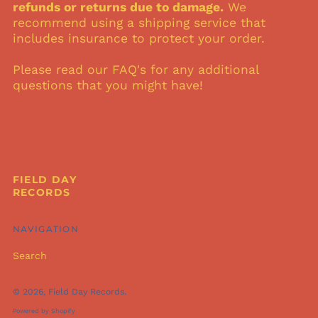
refunds or returns due to damage.
We
Mexico (USD $)
recommend using a shipping service that
includes insurance to protect your order.
Netherlands (USD $)
New Zealand (USD
Please read our FAQ's for any additional
$)
questions that you might have!
Norway (USD $)
Philippines (USD $)
Poland (USD $)
Portugal (USD $)
South Korea (USD $)
FIELD DAY
RECORDS
Spain (USD $)
Sweden (USD $)
NAVIGATION
Switzerland (USD $)
United Arab
Search
Emirates (USD $)
United Kingdom
© 2026,
Field Day Records
.
(USD $)
Powered by Shopify
United States (USD